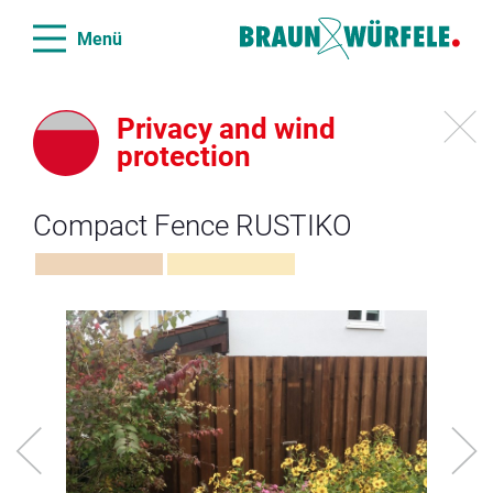
Menü
Privacy and wind
protection
Compact Fence RUSTIKO