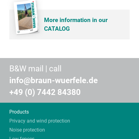
More information in our
CATALOG
B&W mail | call
info@braun-wuerfele.de
+49 (0) 7442 84380
Products
Privacy and wind protection
Noise protection
Low fences