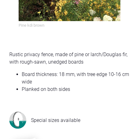
Pine kdi brown
Pine 
Rustic privacy fence, made of pine or larch/Douglas fir,
with rough-sawn, unedged boards
Board thickness: 18 mm, with tree edge 10-16 cm
wide
Planked on both sides
Special sizes available