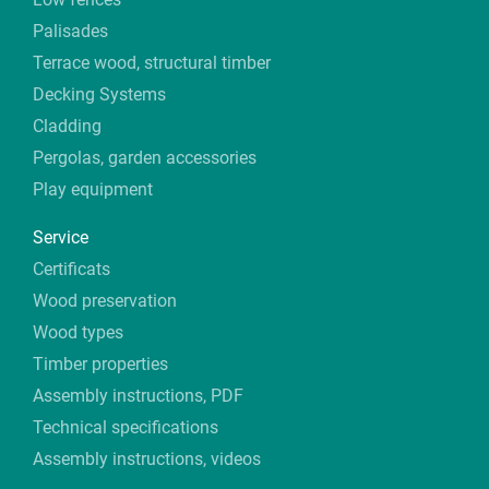
Palisades
Terrace wood, structural timber
Decking Systems
Cladding
Pergolas, garden accessories
Play equipment
Service
Certificats
Wood preservation
Wood types
Timber properties
Assembly instructions, PDF
Technical specifications
Assembly instructions, videos